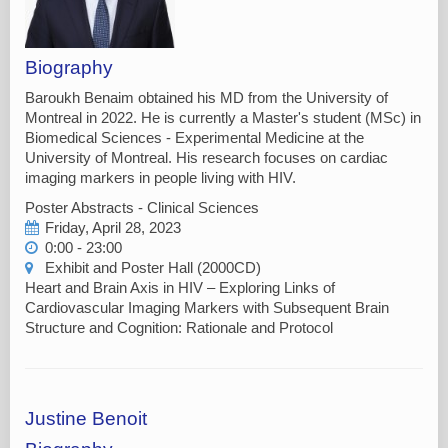
Biography
Baroukh Benaim obtained his MD from the University of
Montreal in 2022. He is currently a Master's student (MSc) in
Biomedical Sciences - Experimental Medicine at the
University of Montreal. His research focuses on cardiac
imaging markers in people living with HIV.
Poster Abstracts - Clinical Sciences
Friday, April 28, 2023
0:00 - 23:00
Exhibit and Poster Hall (2000CD)
Heart and Brain Axis in HIV – Exploring Links of
Cardiovascular Imaging Markers with Subsequent Brain
Structure and Cognition: Rationale and Protocol
Justine Benoit