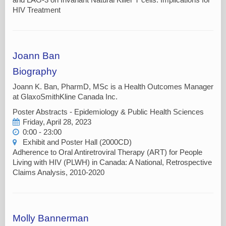
HIV Treatment
Joann Ban
Biography
Joann K. Ban, PharmD, MSc is a Health Outcomes Manager
at GlaxoSmithKline Canada Inc.
Poster Abstracts - Epidemiology & Public Health Sciences
Friday, April 28, 2023
0:00 - 23:00
Exhibit and Poster Hall (2000CD)
Adherence to Oral Antiretroviral Therapy (ART) for People
Living with HIV (PLWH) in Canada: A National, Retrospective
Claims Analysis, 2010-2020
Molly Bannerman