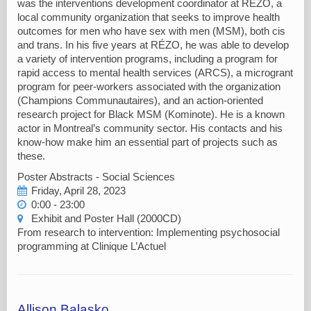
was the interventions development coordinator at RÉZO, a
local community organization that seeks to improve health
outcomes for men who have sex with men (MSM), both cis
and trans. In his five years at RÉZO, he was able to develop
a variety of intervention programs, including a program for
rapid access to mental health services (ARCS), a microgrant
program for peer-workers associated with the organization
(Champions Communautaires), and an action-oriented
research project for Black MSM (Kominote). He is a known
actor in Montreal’s community sector. His contacts and his
know-how make him an essential part of projects such as
these.
Poster Abstracts - Social Sciences
Friday, April 28, 2023
0:00 - 23:00
Exhibit and Poster Hall (2000CD)
From research to intervention: Implementing psychosocial
programming at Clinique L’Actuel
Allison Balasko