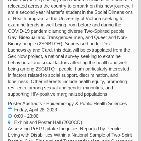
relocated across the country to embark on this new journey. I
am a second year Master’s student in the Social Dimensions
of Health program at the University of Victoria seeking to
examine trends in well-being from before and during the
COVID-19 pandemic among diverse Two-Spirited people,
Gay, Bisexual and Transgender men, and Queer and Non-
Binary people (2SGBTQ+). Supervised under Drs.
Lachowsky and Card, this data will be extrapolated from the
Sex Now project, a national survey seeking to examine
behavioural and social factors affecting the health and well-
being among 2SGBTQ+ people. I am particularly interested
in factors related to social support, discrimination, and
loneliness. Other interests include health equity, promoting
resilience among sexual and gender minorities, and
supporting HIV-positive marginalized populations.
Poster Abstracts - Epidemiology & Public Health Sciences
Friday, April 28, 2023
0:00 - 23:00
Exhibit and Poster Hall (2000CD)
Assessing PrEP Uptake Inequities Reported by People
Living with Disabilities Within a National Sample of Two-Spirit