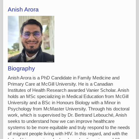
Anish Arora
Biography
Anish Arora is a PhD Candidate in Family Medicine and
Primary Care at McGill University. He is a Canadian
Institutes of Health Research awarded Vanier Scholar. Anish
holds an MSc specializing in Medical Education from McGill
University and a BSc in Honours Biology with a Minor in
Psychology from McMaster University. Through his doctoral
work, which is supervised by Dr. Bertrand Lebouché, Anish
seeks to understand how we can improve healthcare
systems to be more equitable and truly respond to the needs
of migrant people living with HIV. In this regard, and with the