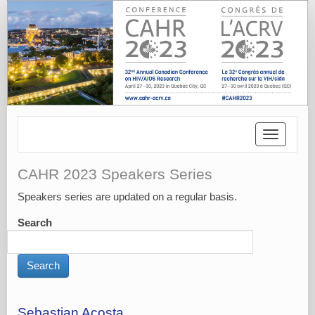
Toggle
navigatio
CAHR 2023 Speakers Series
Speakers series are updated on a regular basis.
Search
Sebastian Acosta