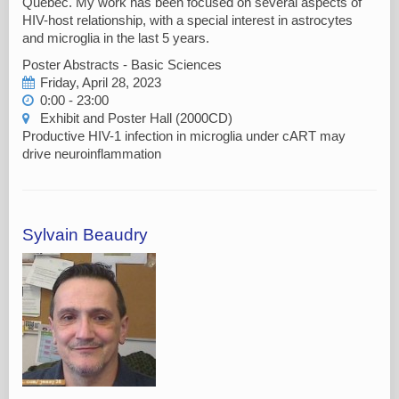
Québec. My work has been focused on several aspects of
HIV-host relationship, with a special interest in astrocytes
and microglia in the last 5 years.
Poster Abstracts - Basic Sciences
Friday, April 28, 2023
0:00 - 23:00
Exhibit and Poster Hall (2000CD)
Productive HIV-1 infection in microglia under cART may
drive neuroinflammation
Sylvain Beaudry