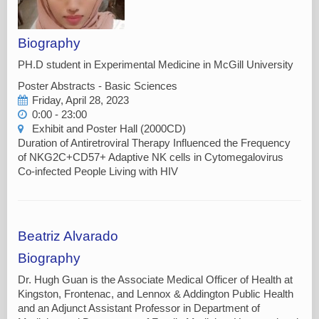
Biography
PH.D student in Experimental Medicine in McGill University
Poster Abstracts - Basic Sciences
Friday, April 28, 2023
0:00 - 23:00
Exhibit and Poster Hall (2000CD)
Duration of Antiretroviral Therapy Influenced the Frequency
of NKG2C+CD57+ Adaptive NK cells in Cytomegalovirus
Co-infected People Living with HIV
Beatriz Alvarado
Biography
Dr. Hugh Guan is the Associate Medical Officer of Health at
Kingston, Frontenac, and Lennox & Addington Public Health
and an Adjunct Assistant Professor in Department of