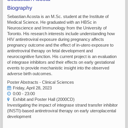
Biography
Sebastian Acosta is an M.Sc. student at the Institute of
Medical Science. He graduated with an HBSc in
Neuroscience and Immunology from the University of
Toronto. His research interests include understanding how
HIV antiretroviral exposure during pregnancy affects
pregnancy outcome and the effect of in-utero exposure to
antiretroviral therapy on fetal development and
neurocognitive function. His current project is an evaluation
of integrase inhibitors and their effects on early gestational
events to provide mechanistic insight into the observed
adverse birth outcomes.
Poster Abstracts - Clinical Sciences
Friday, April 28, 2023
0:00 - 23:00
Exhibit and Poster Hall (2000CD)
Investigating the impact of integrase strand transfer inhibitor
(INSTI)-based antiretroviral therapy on early uteroplacental
development