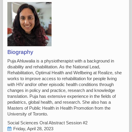
Biography
Puja Ahluwalia is a physiotherapist with a background in
disability and rehabilitation. As the National Lead,
Rehabilitation, Optimal Health and Wellbeing at Realize, she
works to improve access to rehabilitation for people living
with HIV and/or other episodic health conditions through
changes in policy and practice, research and knowledge
translation. Puja has extensive experience in the fields of
pediatrics, global health, and research. She also has a
Masters of Public Health in Health Promotion from the
University of Toronto.
Social Sciences Oral Abstract Session #2
Friday, April 28, 2023