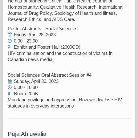
He has published in Critical Public Health, Journal of
Homosexuality, Qualitative Health Research, International
Journal of Drug Policy, Sociology of Health and Illness,
Research Ethics, and AIDS Care.
Poster Abstracts - Social Sciences
Friday, April 28, 2023
0:00 - 23:00
Exhibit and Poster Hall (2000CD)
HIV criminalisation and the construction of victims in
Canadian news media
Social Sciences Oral Abstract Session #4
Sunday, April 30, 2023
9:00 - 10:30
Room 206B
Mundane privilege and oppression: How we disclose HIV
statuses in everyday interactions
Puja Ahluwalia