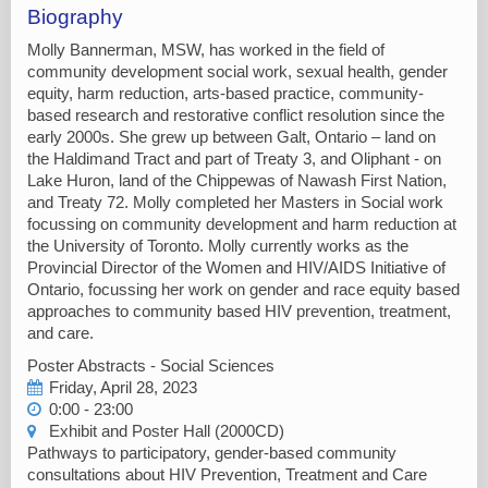
Biography
Molly Bannerman, MSW, has worked in the field of
community development social work, sexual health, gender
equity, harm reduction, arts-based practice, community-
based research and restorative conflict resolution since the
early 2000s. She grew up between Galt, Ontario – land on
the Haldimand Tract and part of Treaty 3, and Oliphant - on
Lake Huron, land of the Chippewas of Nawash First Nation,
and Treaty 72. Molly completed her Masters in Social work
focussing on community development and harm reduction at
the University of Toronto. Molly currently works as the
Provincial Director of the Women and HIV/AIDS Initiative of
Ontario, focussing her work on gender and race equity based
approaches to community based HIV prevention, treatment,
and care.
Poster Abstracts - Social Sciences
Friday, April 28, 2023
0:00 - 23:00
Exhibit and Poster Hall (2000CD)
Pathways to participatory, gender-based community
consultations about HIV Prevention, Treatment and Care