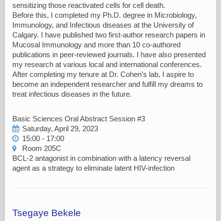
sensitizing those reactivated cells for cell death.
Before this, I completed my Ph.D. degree in Microbiology,
Immunology, and Infectious diseases at the University of
Calgary. I have published two first-author research papers in
Mucosal Immunology and more than 10 co-authored
publications in peer-reviewed journals. I have also presented
my research at various local and international conferences.
After completing my tenure at Dr. Cohen’s lab, I aspire to
become an independent researcher and fulfill my dreams to
treat infectious diseases in the future.
Basic Sciences Oral Abstract Session #3
Saturday, April 29, 2023
15:00 - 17:00
Room 205C
BCL-2 antagonist in combination with a latency reversal
agent as a strategy to eliminate latent HIV-infection
Tsegaye Bekele