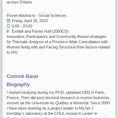
across Ontario
Poster Abstracts - Social Sciences
Friday, April 28, 2023
0:00 - 23:00
Exhibit and Poster Hall (2000CD)
Innovative, Participatory and Community Based strategies
for Thematic Analysis of a Province-Wide Consultation with
Women living with and Facing Structural Risk factors related
to HIV
Corinne Barat
Biography
I started studying during my Ph.D, obtained 1992 in Paris,
France. Then did post-doctoral research in murine leukemia
viruses iat the Université du Québec à Montréal. Since 2000
I have been working as a project leader in Michel J.
tremblay's laboratory at the CHUL research center in