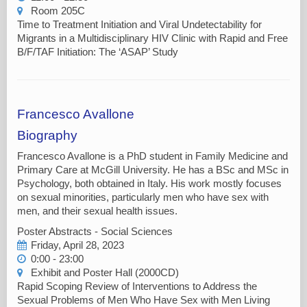
Room 205C
Time to Treatment Initiation and Viral Undetectability for
Migrants in a Multidisciplinary HIV Clinic with Rapid and Free
B/F/TAF Initiation: The ‘ASAP’ Study
Francesco Avallone
Biography
Francesco Avallone is a PhD student in Family Medicine and
Primary Care at McGill University. He has a BSc and MSc in
Psychology, both obtained in Italy. His work mostly focuses
on sexual minorities, particularly men who have sex with
men, and their sexual health issues.
Poster Abstracts - Social Sciences
Friday, April 28, 2023
0:00 - 23:00
Exhibit and Poster Hall (2000CD)
Rapid Scoping Review of Interventions to Address the
Sexual Problems of Men Who Have Sex with Men Living