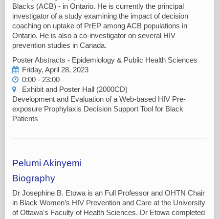
Blacks (ACB) - in Ontario. He is currently the principal
investigator of a study examining the impact of decision
coaching on uptake of PrEP among ACB populations in
Ontario. He is also a co-investigator on several HIV
prevention studies in Canada.
Poster Abstracts - Epidemiology & Public Health Sciences
Friday, April 28, 2023
0:00 - 23:00
Exhibit and Poster Hall (2000CD)
Development and Evaluation of a Web-based HIV Pre-
exposure Prophylaxis Decision Support Tool for Black
Patients
Pelumi Akinyemi
Biography
Dr Josephine B. Etowa is an Full Professor and OHTN Chair
in Black Women’s HIV Prevention and Care at the University
of Ottawa's Faculty of Health Sciences. Dr Etowa completed