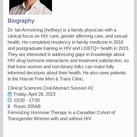
Biography
Dr. Ian Armstrong (he/they) is a family physician with a
clinical focus on HIV care, gender affirming care, and sexual
health. He completed residency in family medicine in 2018
and postgraduate training in HIV and LGBTQ+ health in 2019.
They are interested in addressing gaps in knowledge about
HIV drug-hormone interactions and treatment satisfaction, so
that trans women and non-binary folks can make fully
informed decisions about their health. He also sees patients
in the Hassle Free Men & Trans Clinic.
Clinical Sciences Oral Abstract Session #2
Friday, April 28, 2023
15:00 - 17:00
Room 205AB
Feminizing Hormone Therapy in a Canadian Cohort of
Transgender Women with and without HIV