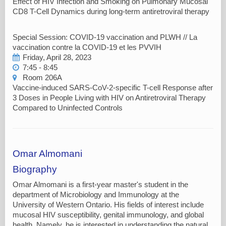
Effect of HIV Infection and Smoking on Pulmonary Mucosal
CD8 T-Cell Dynamics during long-term antiretroviral therapy
Special Session: COVID-19 vaccination and PLWH // La
vaccination contre la COVID-19 et les PVVIH
Friday, April 28, 2023
7:45 - 8:45
Room 206A
Vaccine-induced SARS-CoV-2-specific T-cell Response after
3 Doses in People Living with HIV on Antiretroviral Therapy
Compared to Uninfected Controls
Omar Almomani
Biography
Omar Almomani is a first-year master's student in the
department of Microbiology and Immunology at the
University of Western Ontario. His fields of interest include
mucosal HIV susceptibility, genital immunology, and global
health. Namely, he is interested in understanding the natural