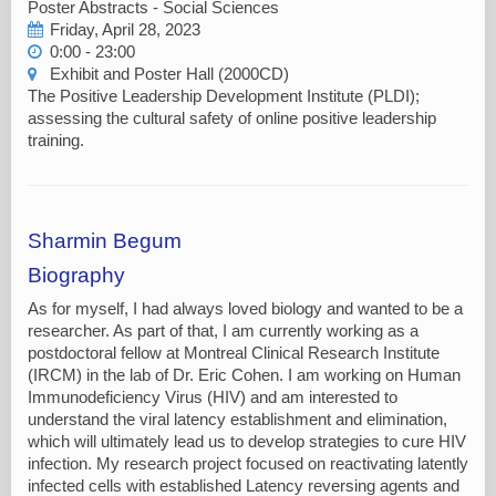
Poster Abstracts - Social Sciences
Friday, April 28, 2023
0:00 - 23:00
Exhibit and Poster Hall (2000CD)
The Positive Leadership Development Institute (PLDI);
assessing the cultural safety of online positive leadership
training.
Sharmin Begum
Biography
As for myself, I had always loved biology and wanted to be a
researcher. As part of that, I am currently working as a
postdoctoral fellow at Montreal Clinical Research Institute
(IRCM) in the lab of Dr. Eric Cohen. I am working on Human
Immunodeficiency Virus (HIV) and am interested to
understand the viral latency establishment and elimination,
which will ultimately lead us to develop strategies to cure HIV
infection. My research project focused on reactivating latently
infected cells with established Latency reversing agents and