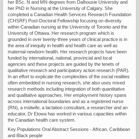
her BSc. N and MN degrees from Dalhousie University and
her PhD in Nursing at the University of Calgary. She
completed a Canadian Health Services Research Foundation
(CHSRF) Post-Doctoral Fellowship focusing on diversity
within Canadian nursing at the University of Toronto and the
University of Ottawa. Her research program which is
grounded in over twenty-three years of clinical practice is in
the area of inequity in health and health care as well as
maternal-newborn health. Her research projects have been
funded by international, national, provincial and local
agencies and these projects are guided by the tenets of
qualitative research and participatory action research (PAR).
In an effort to explicate the complexities of the social realities
often embedded in nursing research, she also uses mixed
research methods including integration of both quantitative
and qualitative approaches. Her employment history spans
across international boundaries and as a registered nurse
(RN), a midwife, a lactation consultant, a researcher and an
educator, Dr Etowa has worked in various capacities within
the Canadian health care system.
Key Populations Oral Abstract Sessions - African, Caribbean
and Black people