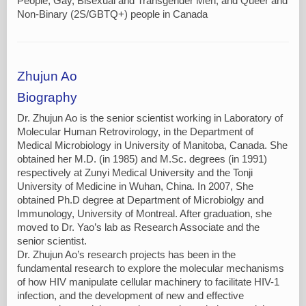
People, Gay, Bisexual and Transgender Men, and Queer and
Non-Binary (2S/GBTQ+) people in Canada
Zhujun Ao
Biography
Dr. Zhujun Ao is the senior scientist working in Laboratory of
Molecular Human Retrovirology, in the Department of
Medical Microbiology in University of Manitoba, Canada. She
obtained her M.D. (in 1985) and M.Sc. degrees (in 1991)
respectively at Zunyi Medical University and the Tonji
University of Medicine in Wuhan, China. In 2007, She
obtained Ph.D degree at Department of Microbiolgy and
Immunology, University of Montreal. After graduation, she
moved to Dr. Yao’s lab as Research Associate and the
senior scientist.
Dr. Zhujun Ao’s research projects has been in the
fundamental research to explore the molecular mechanisms
of how HIV manipulate cellular machinery to facilitate HIV-1
infection, and the development of new and effective