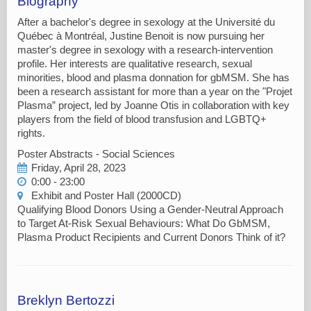
Biography
After a bachelor's degree in sexology at the Université du
Québec à Montréal, Justine Benoit is now pursuing her
master's degree in sexology with a research-intervention
profile. Her interests are qualitative research, sexual
minorities, blood and plasma donnation for gbMSM. She has
been a research assistant for more than a year on the "Projet
Plasma” project, led by Joanne Otis in collaboration with key
players from the field of blood transfusion and LGBTQ+
rights.
Poster Abstracts - Social Sciences
Friday, April 28, 2023
0:00 - 23:00
Exhibit and Poster Hall (2000CD)
Qualifying Blood Donors Using a Gender-Neutral Approach
to Target At-Risk Sexual Behaviours: What Do GbMSM,
Plasma Product Recipients and Current Donors Think of it?
Breklyn Bertozzi