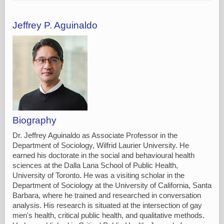
Jeffrey P. Aguinaldo
Biography
Dr. Jeffrey Aguinaldo as Associate Professor in the
Department of Sociology, Wilfrid Laurier University. He
earned his doctorate in the social and behavioural health
sciences at the Dalla Lana School of Public Health,
University of Toronto. He was a visiting scholar in the
Department of Sociology at the University of California, Santa
Barbara, where he trained and researched in conversation
analysis. His research is situated at the intersection of gay
men's health, critical public health, and qualitative methods.