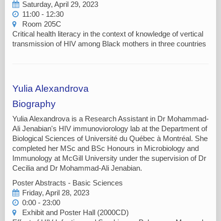
Saturday, April 29, 2023
11:00 - 12:30
Room 205C
Critical health literacy in the context of knowledge of vertical
transmission of HIV among Black mothers in three countries
Yulia Alexandrova
Biography
Yulia Alexandrova is a Research Assistant in Dr Mohammad-
Ali Jenabian's HIV immunoviorology lab at the Department of
Biological Sciences of Université du Québec à Montréal. She
completed her MSc and BSc Honours in Microbiology and
Immunology at McGill University under the supervision of Dr
Cecilia and Dr Mohammad-Ali Jenabian.
Poster Abstracts - Basic Sciences
Friday, April 28, 2023
0:00 - 23:00
Exhibit and Poster Hall (2000CD)