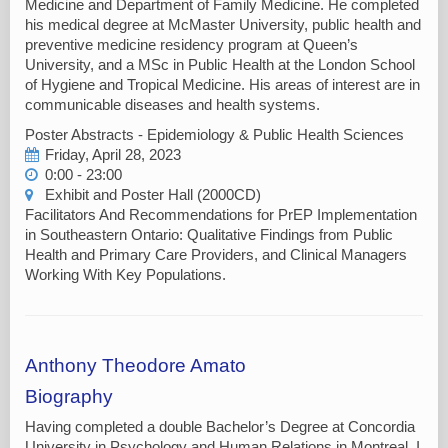
Medicine and Department of Family Medicine. He completed
his medical degree at McMaster University, public health and
preventive medicine residency program at Queen’s
University, and a MSc in Public Health at the London School
of Hygiene and Tropical Medicine. His areas of interest are in
communicable diseases and health systems.
Poster Abstracts - Epidemiology & Public Health Sciences
Friday, April 28, 2023
0:00 - 23:00
Exhibit and Poster Hall (2000CD)
Facilitators And Recommendations for PrEP Implementation
in Southeastern Ontario: Qualitative Findings from Public
Health and Primary Care Providers, and Clinical Managers
Working With Key Populations.
Anthony Theodore Amato
Biography
Having completed a double Bachelor’s Degree at Concordia
University in Psychology and Human Relations in Montreal, I