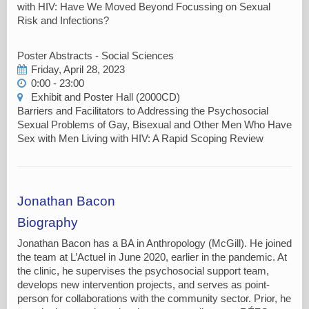
with HIV: Have We Moved Beyond Focussing on Sexual
Risk and Infections?
Poster Abstracts - Social Sciences
Friday, April 28, 2023
0:00 - 23:00
Exhibit and Poster Hall (2000CD)
Barriers and Facilitators to Addressing the Psychosocial
Sexual Problems of Gay, Bisexual and Other Men Who Have
Sex with Men Living with HIV: A Rapid Scoping Review
Jonathan Bacon
Biography
Jonathan Bacon has a BA in Anthropology (McGill). He joined
the team at L’Actuel in June 2020, earlier in the pandemic. At
the clinic, he supervises the psychosocial support team,
develops new intervention projects, and serves as point-
person for collaborations with the community sector. Prior, he