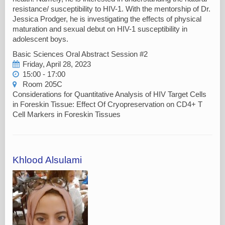
resistance/ susceptibility to HIV-1. With the mentorship of Dr.
Jessica Prodger, he is investigating the effects of physical
maturation and sexual debut on HIV-1 susceptibility in
adolescent boys.
Basic Sciences Oral Abstract Session #2
Friday, April 28, 2023
15:00 - 17:00
Room 205C
Considerations for Quantitative Analysis of HIV Target Cells
in Foreskin Tissue: Effect Of Cryopreservation on CD4+ T
Cell Markers in Foreskin Tissues
Khlood Alsulami