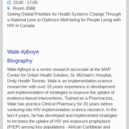
15:00 - 17:00
Room 206B
Seeing Global Priorities for Health Systems Change Through
a National Lens to Optimize Well-being for People Living with
HIV in Canada
Wale Ajiboye
Biography
Wale Ajiboye is a senior research associate at the MAP
Center for Urban Health Solution, St. Michael's Hospital,
Unity Health Toronto. Wale is an implementation science
researcher with over 15 years experience in development
and implementation of strategies to improve the uptake of
evidence-based interventions. Trained as a Pharmacists,
Wale has practice Clinical Pharmacy for 20 years before
venturing into HIV implementation science research. In the
last 4 years, he has developed and implemented strategies
to increase the uptake of HIV pre-exposure prophylaxis
(PrEP) among key populations - African Caribbean and