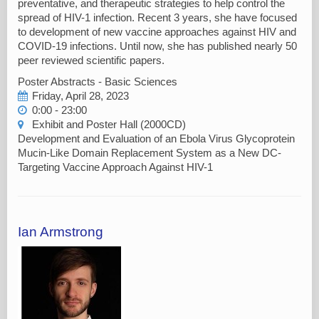
preventative, and therapeutic strategies to help control the
spread of HIV-1 infection. Recent 3 years, she have focused
to development of new vaccine approaches against HIV and
COVID-19 infections. Until now, she has published nearly 50
peer reviewed scientific papers.
Poster Abstracts - Basic Sciences
Friday, April 28, 2023
0:00 - 23:00
Exhibit and Poster Hall (2000CD)
Development and Evaluation of an Ebola Virus Glycoprotein
Mucin-Like Domain Replacement System as a New DC-
Targeting Vaccine Approach Against HIV-1
Ian Armstrong