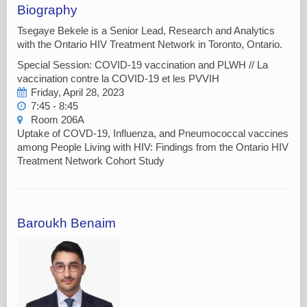
Biography
Tsegaye Bekele is a Senior Lead, Research and Analytics
with the Ontario HIV Treatment Network in Toronto, Ontario.
Special Session: COVID-19 vaccination and PLWH // La
vaccination contre la COVID-19 et les PVVIH
Friday, April 28, 2023
7:45 - 8:45
Room 206A
Uptake of COVD-19, Influenza, and Pneumococcal vaccines
among People Living with HIV: Findings from the Ontario HIV
Treatment Network Cohort Study
Baroukh Benaim