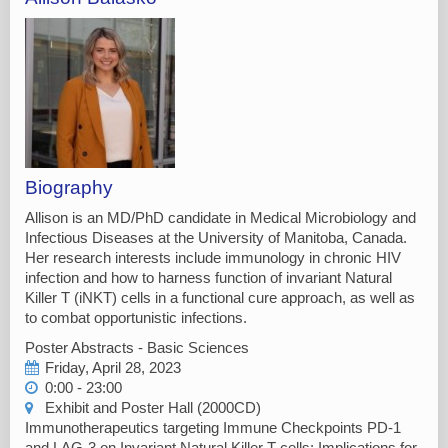
Biography
Allison is an MD/PhD candidate in Medical Microbiology and
Infectious Diseases at the University of Manitoba, Canada.
Her research interests include immunology in chronic HIV
infection and how to harness function of invariant Natural
Killer T (iNKT) cells in a functional cure approach, as well as
to combat opportunistic infections.
Poster Abstracts - Basic Sciences
Friday, April 28, 2023
0:00 - 23:00
Exhibit and Poster Hall (2000CD)
Immunotherapeutics targeting Immune Checkpoints PD-1
and LAG-3 on Invariant Natural Killer T cells: Implications for