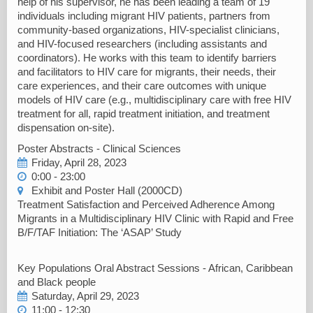
help of his supervisor, he has been leading a team of 19
individuals including migrant HIV patients, partners from
community-based organizations, HIV-specialist clinicians,
and HIV-focused researchers (including assistants and
coordinators). He works with this team to identify barriers
and facilitators to HIV care for migrants, their needs, their
care experiences, and their care outcomes with unique
models of HIV care (e.g., multidisciplinary care with free HIV
treatment for all, rapid treatment initiation, and treatment
dispensation on-site).
Poster Abstracts - Clinical Sciences
Friday, April 28, 2023
0:00 - 23:00
Exhibit and Poster Hall (2000CD)
Treatment Satisfaction and Perceived Adherence Among
Migrants in a Multidisciplinary HIV Clinic with Rapid and Free
B/F/TAF Initiation: The ‘ASAP’ Study
Key Populations Oral Abstract Sessions - African, Caribbean
and Black people
Saturday, April 29, 2023
11:00 - 12:30