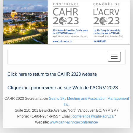
Toggle
navigatio
Click here to return to the CAHR 2023 website
Cliquez ici pour revenir au site Web de l’ACRV 2023
CAHR 2023 Secretariat c/o
Sea to Sky Meeting and Association Management
Inc.
Suite 210, 201 Bewicke Avenue, North Vancouver, BC, V7M 3M7
Phone: +1-604-984-6455 * Email:
conference@cahr-acrv.ca
*
Website:
www.cahr-acrv.ca/conference/