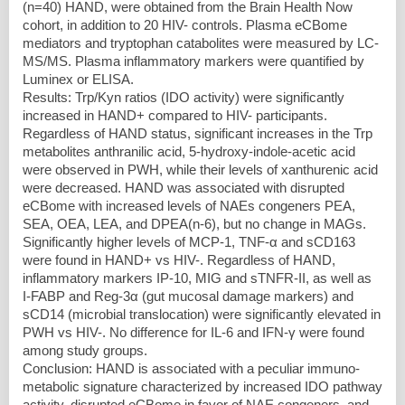
(n=40) HAND, were obtained from the Brain Health Now
cohort, in addition to 20 HIV- controls. Plasma eCBome
mediators and tryptophan catabolites were measured by LC-
MS/MS. Plasma inflammatory markers were quantified by
Luminex or ELISA.
Results: Trp/Kyn ratios (IDO activity) were significantly
increased in HAND+ compared to HIV- participants.
Regardless of HAND status, significant increases in the Trp
metabolites anthranilic acid, 5-hydroxy-indole-acetic acid
were observed in PWH, while their levels of xanthurenic acid
were decreased. HAND was associated with disrupted
eCBome with increased levels of NAEs congeners PEA,
SEA, OEA, LEA, and DPEA(n-6), but no change in MAGs.
Significantly higher levels of MCP-1, TNF-α and sCD163
were found in HAND+ vs HIV-. Regardless of HAND,
inflammatory markers IP-10, MIG and sTNFR-II, as well as
I-FABP and Reg-3α (gut mucosal damage markers) and
sCD14 (microbial translocation) were significantly elevated in
PWH vs HIV-. No difference for IL-6 and IFN-γ were found
among study groups.
Conclusion: HAND is associated with a peculiar immuno-
metabolic signature characterized by increased IDO pathway
activity, disrupted eCBome in favor of NAE congeners, and