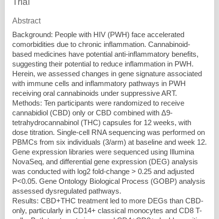
Trial
Abstract
Background: People with HIV (PWH) face accelerated
comorbidities due to chronic inflammation. Cannabinoid-
based medicines have potential anti-inflammatory benefits,
suggesting their potential to reduce inflammation in PWH.
Herein, we assessed changes in gene signature associated
with immune cells and inflammatory pathways in PWH
receiving oral cannabinoids under suppressive ART.
Methods: Ten participants were randomized to receive
cannabidiol (CBD) only or CBD combined with Δ9-
tetrahydrocannabinol (THC) capsules for 12 weeks, with
dose titration. Single-cell RNA sequencing was performed on
PBMCs from six individuals (3/arm) at baseline and week 12.
Gene expression libraries were sequenced using Illumina
NovaSeq, and differential gene expression (DEG) analysis
was conducted with log2 fold-change > 0.25 and adjusted
P<0.05. Gene Ontology Biological Process (GOBP) analysis
assessed dysregulated pathways.
Results: CBD+THC treatment led to more DEGs than CBD-
only, particularly in CD14+ classical monocytes and CD8 T-