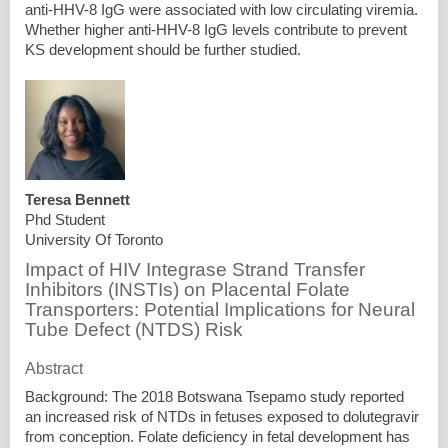
anti-HHV-8 IgG were associated with low circulating viremia.
Whether higher anti-HHV-8 IgG levels contribute to prevent
KS development should be further studied.
Teresa Bennett
Phd Student
University Of Toronto
Impact of HIV Integrase Strand Transfer
Inhibitors (INSTIs) on Placental Folate
Transporters: Potential Implications for Neural
Tube Defect (NTDS) Risk
Abstract
Background: The 2018 Botswana Tsepamo study reported
an increased risk of NTDs in fetuses exposed to dolutegravir
from conception. Folate deficiency in fetal development has