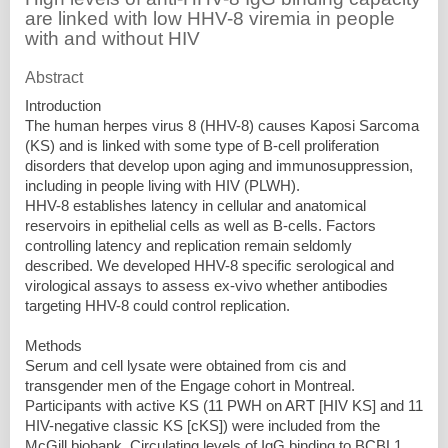
are linked with low HHV-8 viremia in people
with and without HIV
Abstract
Introduction
The human herpes virus 8 (HHV-8) causes Kaposi Sarcoma
(KS) and is linked with some type of B-cell proliferation
disorders that develop upon aging and immunosuppression,
including in people living with HIV (PLWH).
HHV-8 establishes latency in cellular and anatomical
reservoirs in epithelial cells as well as B-cells. Factors
controlling latency and replication remain seldomly
described. We developed HHV-8 specific serological and
virological assays to assess ex-vivo whether antibodies
targeting HHV-8 could control replication.
Methods
Serum and cell lysate were obtained from cis and
transgender men of the Engage cohort in Montreal.
Participants with active KS (11 PWH on ART [HIV KS] and 11
HIV-negative classic KS [cKS]) were included from the
McGill biobank. Circulating levels of IgG binding to BCBL1