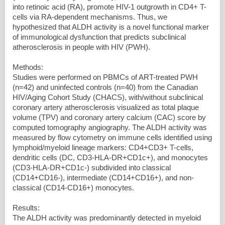
into retinoic acid (RA), promote HIV-1 outgrowth in CD4+ T-
cells via RA-dependent mechanisms. Thus, we
hypothesized that ALDH activity is a novel functional marker
of immunological dysfunction that predicts subclinical
atherosclerosis in people with HIV (PWH).
Methods:
Studies were performed on PBMCs of ART-treated PWH
(n=42) and uninfected controls (n=40) from the Canadian
HIV/Aging Cohort Study (CHACS), with/without subclinical
coronary artery atherosclerosis visualized as total plaque
volume (TPV) and coronary artery calcium (CAC) score by
computed tomography angiography. The ALDH activity was
measured by flow cytometry on immune cells identified using
lymphoid/myeloid lineage markers: CD4+CD3+ T-cells,
dendritic cells (DC, CD3-HLA-DR+CD1c+), and monocytes
(CD3-HLA-DR+CD1c-) subdivided into classical
(CD14+CD16-), intermediate (CD14+CD16+), and non-
classical (CD14-CD16+) monocytes.
Results:
The ALDH activity was predominantly detected in myeloid