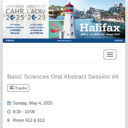
Toggle
navigatio
Basic Sciences Oral Abstract Session #4
Tracks
*
Sunday, May 4, 2025
8:30 - 10:00
Room 612 & 613