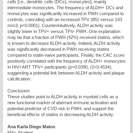
cells [i.e., dendritic cells (DCs), monocytes], mainly
intermediate monocytes. The frequency of ALDH+ DCs and
monocytes was significantly increased in PWH compared to
controls, coinciding with an increased TPV (851 versus 143
mm3; p<0.0001). Counterintuitively, ALDH activity was
slightly lower in TPV+ versus TPV- PWH. One explanation
may be that a fraction of PWH (42%) received statins, which
is known to decrease ALDH activity. Indeed, ALDH activity
was significantly decreased in PWH receiving statins
compared to statin-naive participants. Finally, the CAC score
positively correlated with the frequency of ALDH+ monocytes
in HIV+ART TPV+ participants (p=0.0390, r2=0.4534),
suggesting a potential link between ALDH activity and plaque
calcification.
Conclusion:
These studies point to ALDH activity in myeloid cells as a
new functional marker of aberrant immune activation and
potential predictor of CVD risk in PWH, and support the
beneficial effects of statins in decreasing ALDH activity.
Ana Karla Diego Matos
MSc Student