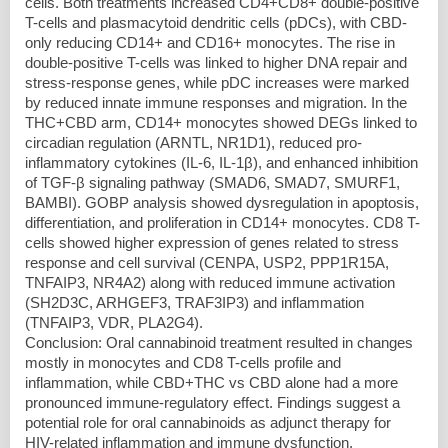
cells. Both treatments increased CD4+CD8+ double-positive
T-cells and plasmacytoid dendritic cells (pDCs), with CBD-
only reducing CD14+ and CD16+ monocytes. The rise in
double-positive T-cells was linked to higher DNA repair and
stress-response genes, while pDC increases were marked
by reduced innate immune responses and migration. In the
THC+CBD arm, CD14+ monocytes showed DEGs linked to
circadian regulation (ARNTL, NR1D1), reduced pro-
inflammatory cytokines (IL-6, IL-1β), and enhanced inhibition
of TGF-β signaling pathway (SMAD6, SMAD7, SMURF1,
BAMBI). GOBP analysis showed dysregulation in apoptosis,
differentiation, and proliferation in CD14+ monocytes. CD8 T-
cells showed higher expression of genes related to stress
response and cell survival (CENPA, USP2, PPP1R15A,
TNFAIP3, NR4A2) along with reduced immune activation
(SH2D3C, ARHGEF3, TRAF3IP3) and inflammation
(TNFAIP3, VDR, PLA2G4).
Conclusion: Oral cannabinoid treatment resulted in changes
mostly in monocytes and CD8 T-cells profile and
inflammation, while CBD+THC vs CBD alone had a more
pronounced immune-regulatory effect. Findings suggest a
potential role for oral cannabinoids as adjunct therapy for
HIV-related inflammation and immune dysfunction.