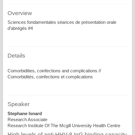
Overview
Sciences fondamentales séances de présentation orale
d’abrégés #4
Details
Comorbidities, coinfections and complications //
Speaker
Stephane Isnard
Research Associate
Research Institute Of The Mcgill University Health Centre
High levels of anti-HHV-8 IgG binding capacity