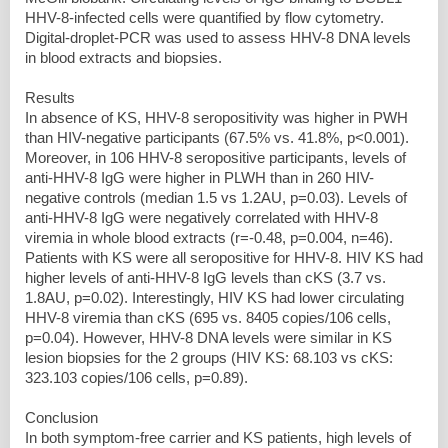
HHV-8-infected cells were quantified by flow cytometry.
Digital-droplet-PCR was used to assess HHV-8 DNA levels
in blood extracts and biopsies.
Results
In absence of KS, HHV-8 seropositivity was higher in PWH
than HIV-negative participants (67.5% vs. 41.8%, p<0.001).
Moreover, in 106 HHV-8 seropositive participants, levels of
anti-HHV-8 IgG were higher in PLWH than in 260 HIV-
negative controls (median 1.5 vs 1.2AU, p=0.03). Levels of
anti-HHV-8 IgG were negatively correlated with HHV-8
viremia in whole blood extracts (r=-0.48, p=0.004, n=46).
Patients with KS were all seropositive for HHV-8. HIV KS had
higher levels of anti-HHV-8 IgG levels than cKS (3.7 vs.
1.8AU, p=0.02). Interestingly, HIV KS had lower circulating
HHV-8 viremia than cKS (695 vs. 8405 copies/106 cells,
p=0.04). However, HHV-8 DNA levels were similar in KS
lesion biopsies for the 2 groups (HIV KS: 68.103 vs cKS:
323.103 copies/106 cells, p=0.89).
Conclusion
In both symptom-free carrier and KS patients, high levels of