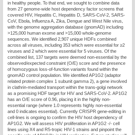
in healthy people. To that end, we sought to combine data
from 27 genome-wide host dependency factor screens that
covered HIV, Hepatitis C, Hepatitis D, SARS-CoV-2, SARS-
CoV, Ebola, Influenza A, Zika, Dengue and West Nile virus,
with the genome aggregation database (gnomAD) including
>125,000 human exome and >15,000 whole-genome
sequences. We identified 2,907 unique HDFs combined
across all viruses, including 353 which were essential for ≥2
viruses and 2 which were essential for 5 viruses. Of the
combined list, 137 targets were deemed non-essential by the
observed/expected constraint (O/E) score and the presence
of homozygous loss-of-function variants found within the
gnomAD control population. We identified AP1G2 (adaptor
related protein complex 1 subunit gamma 2), a gene involved
in clathrin-mediated transport within the trans-golgi network
as a promising HDF target for HIV and SARS-CoV-2. AP1G2
has an O/E score of 0.96, placing it in the highly non-
essential range (where 1.0 represents highly non-essential
and 0 indicates essential). Currently CRISPR gene-editing in
cell-lines is ongoing to confirm the HIV host dependency of
AP1G2. We will assess HIV proliferation in AP1G2 -/- cell
lines using X4 and R5-tropic HIV-1 strains and pinpoint the