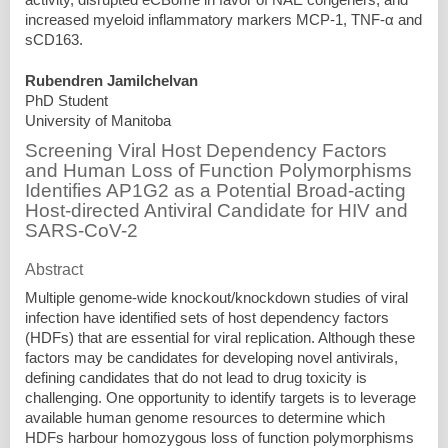
increased myeloid inflammatory markers MCP-1, TNF-α and
sCD163.
Rubendren Jamilchelvan
PhD Student
University of Manitoba
Screening Viral Host Dependency Factors
and Human Loss of Function Polymorphisms
Identifies AP1G2 as a Potential Broad-acting
Host-directed Antiviral Candidate for HIV and
SARS-CoV-2
Abstract
Multiple genome-wide knockout/knockdown studies of viral
infection have identified sets of host dependency factors
(HDFs) that are essential for viral replication. Although these
factors may be candidates for developing novel antivirals,
defining candidates that do not lead to drug toxicity is
challenging. One opportunity to identify targets is to leverage
available human genome resources to determine which
HDFs harbour homozygous loss of function polymorphisms