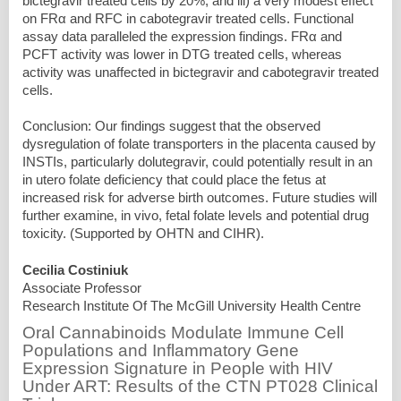
bictegravir treated cells by 20%, and iii) a very modest effect
on FRα and RFC in cabotegravir treated cells. Functional
assay data paralleled the expression findings. FRα and
PCFT activity was lower in DTG treated cells, whereas
activity was unaffected in bictegravir and cabotegravir treated
cells.
Conclusion: Our findings suggest that the observed
dysregulation of folate transporters in the placenta caused by
INSTIs, particularly dolutegravir, could potentially result in an
in utero folate deficiency that could place the fetus at
increased risk for adverse birth outcomes. Future studies will
further examine, in vivo, fetal folate levels and potential drug
toxicity. (Supported by OHTN and CIHR).
Cecilia Costiniuk
Associate Professor
Research Institute Of The McGill University Health Centre
Oral Cannabinoids Modulate Immune Cell
Populations and Inflammatory Gene
Expression Signature in People with HIV
Under ART: Results of the CTN PT028 Clinical