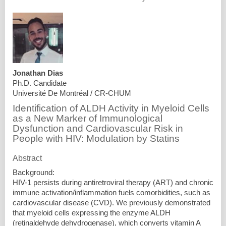
Jonathan Dias
Ph.D. Candidate
Université De Montréal / CR-CHUM
Identification of ALDH Activity in Myeloid Cells
as a New Marker of Immunological
Dysfunction and Cardiovascular Risk in
People with HIV: Modulation by Statins
Abstract
Background:
HIV-1 persists during antiretroviral therapy (ART) and chronic
immune activation/inflammation fuels comorbidities, such as
cardiovascular disease (CVD). We previously demonstrated
that myeloid cells expressing the enzyme ALDH
(retinaldehyde dehydrogenase), which converts vitamin A