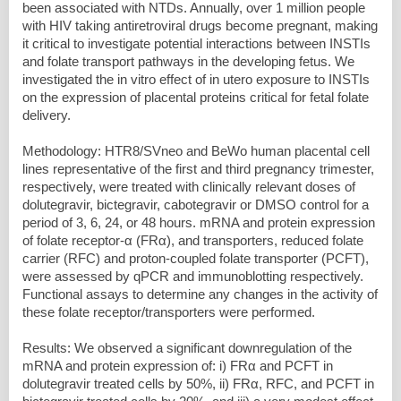
been associated with NTDs. Annually, over 1 million people
with HIV taking antiretroviral drugs become pregnant, making
it critical to investigate potential interactions between INSTIs
and folate transport pathways in the developing fetus. We
investigated the in vitro effect of in utero exposure to INSTIs
on the expression of placental proteins critical for fetal folate
delivery.
Methodology: HTR8/SVneo and BeWo human placental cell
lines representative of the first and third pregnancy trimester,
respectively, were treated with clinically relevant doses of
dolutegravir, bictegravir, cabotegravir or DMSO control for a
period of 3, 6, 24, or 48 hours. mRNA and protein expression
of folate receptor-α (FRα), and transporters, reduced folate
carrier (RFC) and proton-coupled folate transporter (PCFT),
were assessed by qPCR and immunoblotting respectively.
Functional assays to determine any changes in the activity of
these folate receptor/transporters were performed.
Results: We observed a significant downregulation of the
mRNA and protein expression of: i) FRα and PCFT in
dolutegravir treated cells by 50%, ii) FRα, RFC, and PCFT in