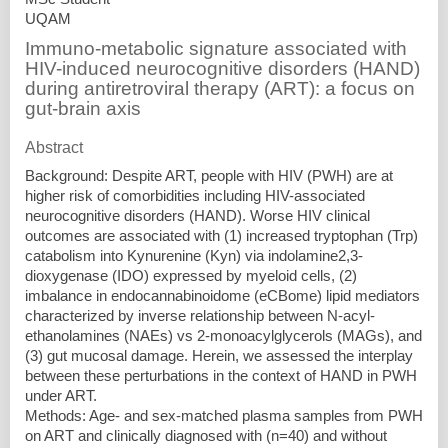
UQAM
Immuno-metabolic signature associated with
HIV-induced neurocognitive disorders (HAND)
during antiretroviral therapy (ART): a focus on
gut-brain axis
Abstract
Background: Despite ART, people with HIV (PWH) are at
higher risk of comorbidities including HIV-associated
neurocognitive disorders (HAND). Worse HIV clinical
outcomes are associated with (1) increased tryptophan (Trp)
catabolism into Kynurenine (Kyn) via indolamine2,3-
dioxygenase (IDO) expressed by myeloid cells, (2)
imbalance in endocannabinoidome (eCBome) lipid mediators
characterized by inverse relationship between N-acyl-
ethanolamines (NAEs) vs 2-monoacylglycerols (MAGs), and
(3) gut mucosal damage. Herein, we assessed the interplay
between these perturbations in the context of HAND in PWH
under ART.
Methods: Age- and sex-matched plasma samples from PWH
on ART and clinically diagnosed with (n=40) and without